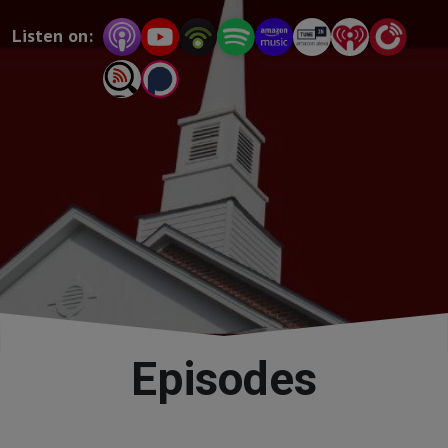
and accessible way, proving the relevance of theology 
Listen on:
for Christians every day!
Episodes