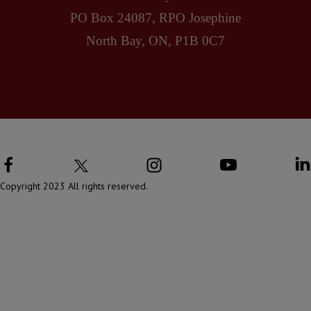
PO Box 24087, RPO Josephine
North Bay, ON, P1B 0C7
Copyright 2023 All rights reserved.