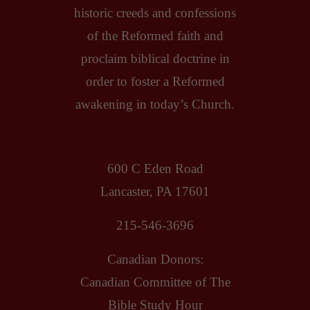
historic creeds and confessions
of the Reformed faith and
proclaim biblical doctrine in
order to foster a Reformed
awakening in today’s Church.
600 C Eden Road
Lancaster, PA 17601
215-546-3696
Canadian Donors:
Canadian Committee of The
Bible Study Hour