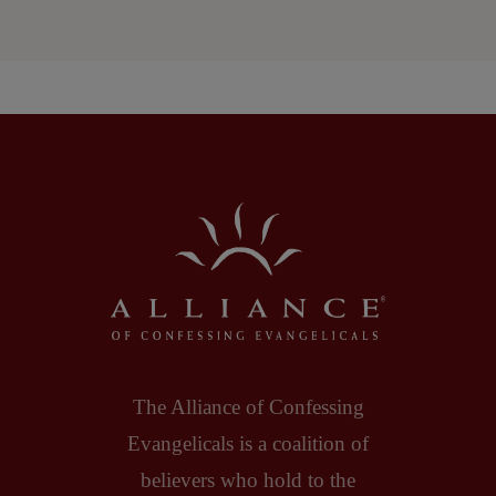
The Alliance of Confessing
Evangelicals is a coalition of
believers who hold to the