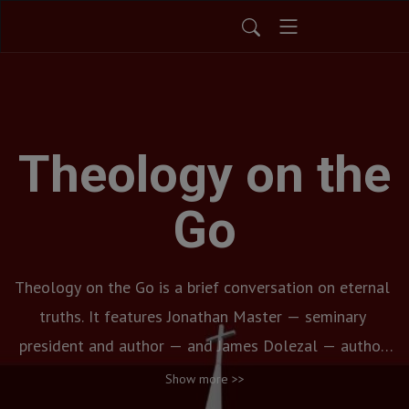
Theology on the
Go
Theology on the Go is a brief conversation on eternal 
truths. It features Jonathan Master — seminary 
president and author — and James Dolezal — author 
and university professor.  Each bi-weekly discussion 
Show more >>
features a key biblical doctrine in both a thoughtful 