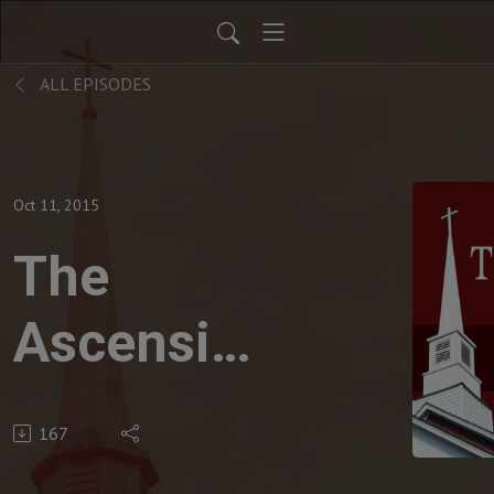
ALL EPISODES
Oct 11, 2015
The
Ascension
of Christ
167