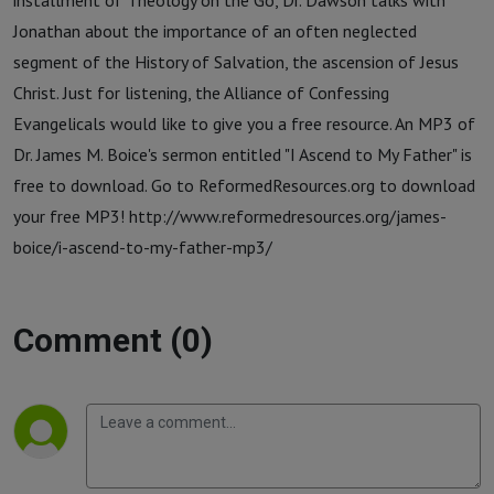
installment of Theology on the Go, Dr. Dawson talks with
Jonathan about the importance of an often neglected
segment of the History of Salvation, the ascension of Jesus
Christ. Just for listening, the Alliance of Confessing
Evangelicals would like to give you a free resource. An MP3 of
Dr. James M. Boice's sermon entitled "I Ascend to My Father" is
free to download. Go to ReformedResources.org to download
your free MP3! http://www.reformedresources.org/james-
boice/i-ascend-to-my-father-mp3/
Comment (0)