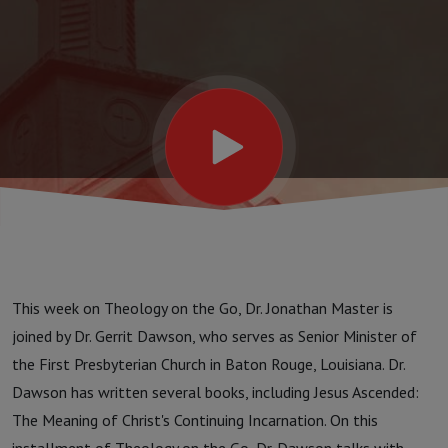
This week on Theology on the Go, Dr. Jonathan Master is
joined by Dr. Gerrit Dawson, who serves as Senior Minister of
the First Presbyterian Church in Baton Rouge, Louisiana. Dr.
Dawson has written several books, including Jesus Ascended:
The Meaning of Christ's Continuing Incarnation. On this