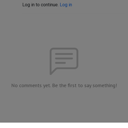
Log in to continue.
Log in
No comments yet. Be the first to say something!